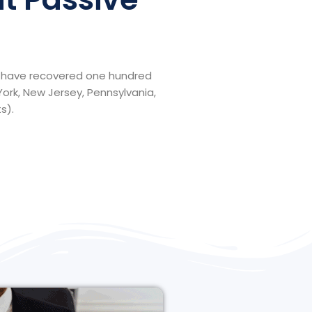
ll have recovered one hundred
York, New Jersey, Pennsylvania,
s).