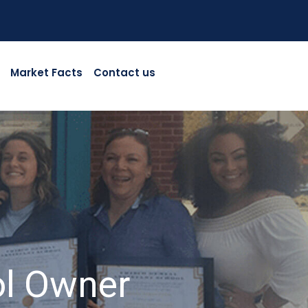
Market Facts
Contact us
ol Owner