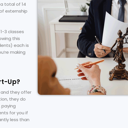
a total of 14
of externship
1-3 classes
owing this
udents) each is
ou’re making
rt-Up?
 and they offer
tion, they do
2 paying
nts for you if
antly less than