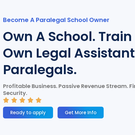
Become A Paralegal School Owner
Own A School. Train
Own Legal Assistant
Paralegals.
Profitable Business. Passive Revenue Stream. F
Security.
R





a
Ready to apply
Get More Info
t
e
d