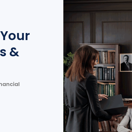
 Your
s &
inancial