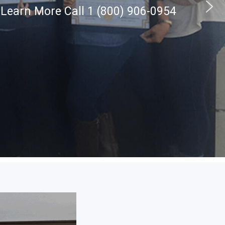
 Learn More Call 1 (800) 906-0954