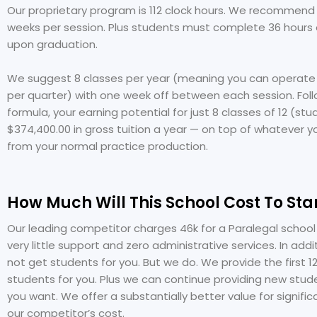
Our proprietary program is 112 clock hours. We recommend 
weeks per session. Plus students must complete 36 hours 
upon graduation.
We suggest 8 classes per year (meaning you can operate 
per quarter) with one week off between each session. Foll
formula, your earning potential for just 8 classes of 12 (st
$374,400.00 in gross tuition a year — on top of whatever y
from your normal practice production.
How Much Will This School Cost To Sta
Our leading competitor charges 46k for a Paralegal school
very little support and zero administrative services. In addi
not get students for you. But we do. We provide the first 1
students for you. Plus we can continue providing new stude
you want. We offer a substantially better value for signific
our competitor’s cost.