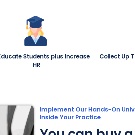
Educate Students plus Increase
Collect Up 
HR
Implement Our Hands-On Unive
Inside Your Practice
You can buy a