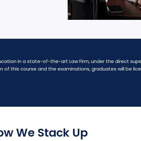
cation in a state-of-the-art Law Firm, under the direct supe
n of this course and the examinations, graduates will be li
ow We Stack Up