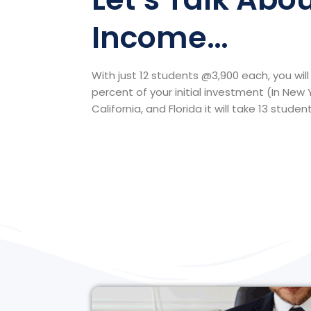
Income…
With just 12 students @3,900 each, you wi
percent of your initial investment (In New 
California, and Florida it will take 13 student