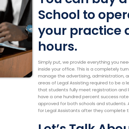
School to oper
your practice 
hours.
Simply put, we provide everything you nee
inside your office. This is a completely tu
manage the advertising, administration, a
areas of Legal Assisting required to be a 
that students fully meet registration and
have a one hundred percent success rate 
approved for both schools and students. 
for Legal Assistants after they complete 
Let’s Talk Abo