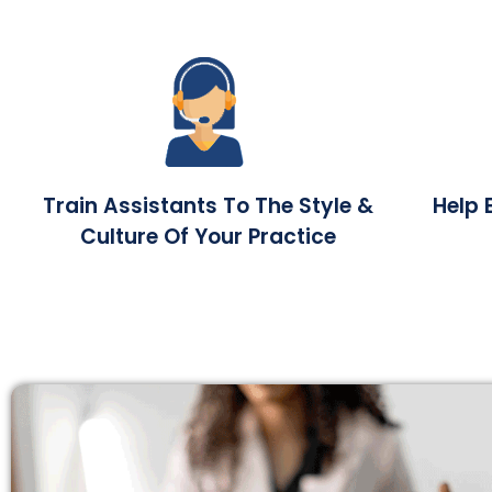
Train Assistants To The Style &
Help 
Culture Of Your Practice