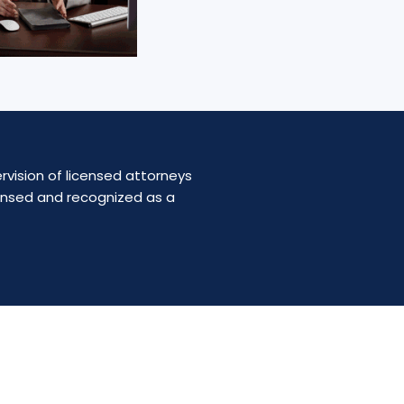
rvision of licensed attorneys
censed and recognized as a