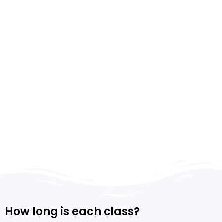
How long is each class?