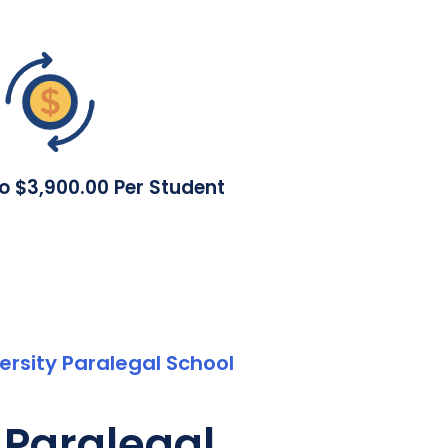
To $3,900.00 Per Student
rsity Paralegal School
 Paralegal