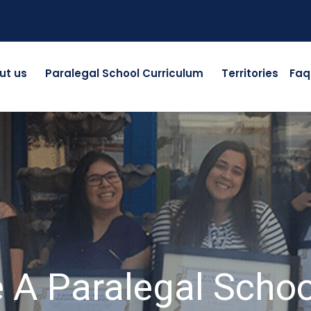
ut us
Paralegal School Curriculum
Territories
Faq
A Paralegal Scho