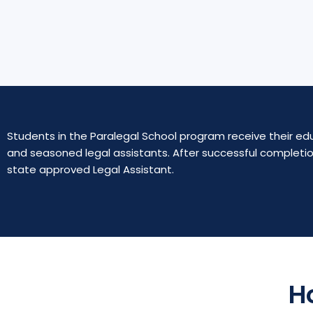
5
o
u
t
o
f
5
Students in the Paralegal School program receive their edu
and seasoned legal assistants. After successful completio
state approved Legal Assistant.
H