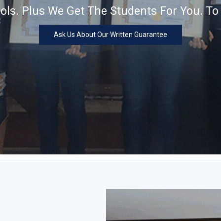
ls. Plus We Get The Students For You. To
Ask Us About Our Written Guarantee