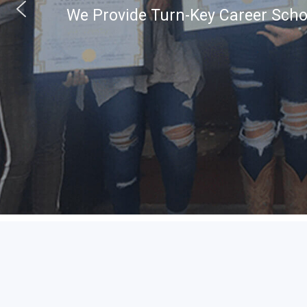
We Provide Turn-Key Career Schoo