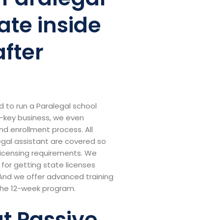
ate inside
after
d to run a Paralegal school
rn-key business, we even
nd enrollment process. All
legal assistant are covered so
 licensing requirements. We
for getting state licenses
And we offer advanced training
the 12-week program.
ut Passive